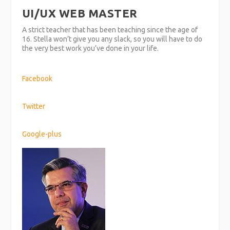
UI/UX WEB MASTER
A strict teacher that has been teaching since the age of
16. Stella won’t give you any slack, so you will have to do
the very best work you’ve done in your life.
Facebook
Twitter
Google-plus