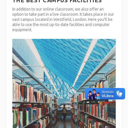
THE BEST CAMPUS FACILITIES
In addition to our online classroom, we also offer an
option to take part in a live classroom. It takes place in our
vast campus located in Westfield, London. Here you’ll be
able to use the most up-to-date facilities and computer
equipment.