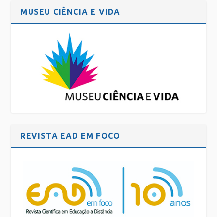
MUSEU CIÊNCIA E VIDA
REVISTA EAD EM FOCO