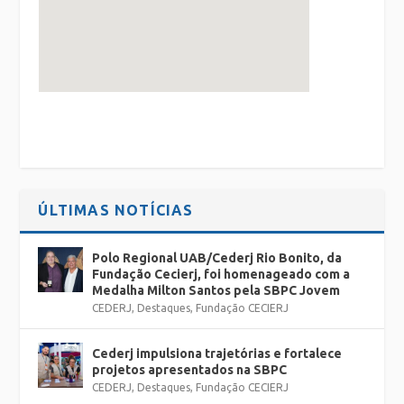
ÚLTIMAS NOTÍCIAS
Polo Regional UAB/Cederj Rio Bonito, da
Fundação Cecierj, foi homenageado com a
Medalha Milton Santos pela SBPC Jovem
CEDERJ
,
Destaques
,
Fundação CECIERJ
Cederj impulsiona trajetórias e fortalece
projetos apresentados na SBPC
CEDERJ
,
Destaques
,
Fundação CECIERJ