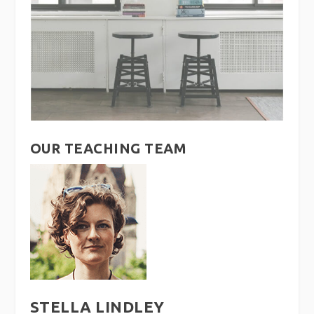
OUR TEACHING TEAM
STELLA LINDLEY