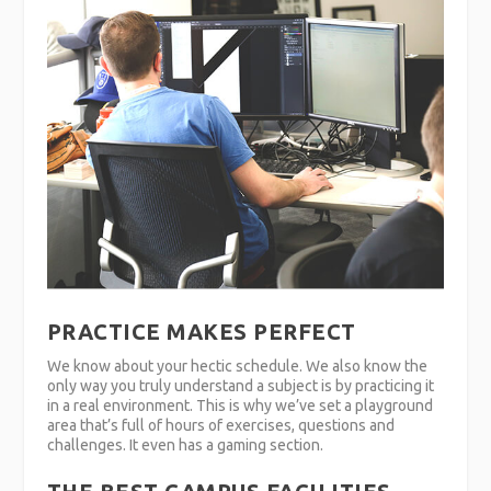
PRACTICE MAKES PERFECT
We know about your hectic schedule. We also know the
only way you truly understand a subject is by practicing it
in a real environment. This is why we’ve set a playground
area that’s full of hours of exercises, questions and
challenges. It even has a gaming section.