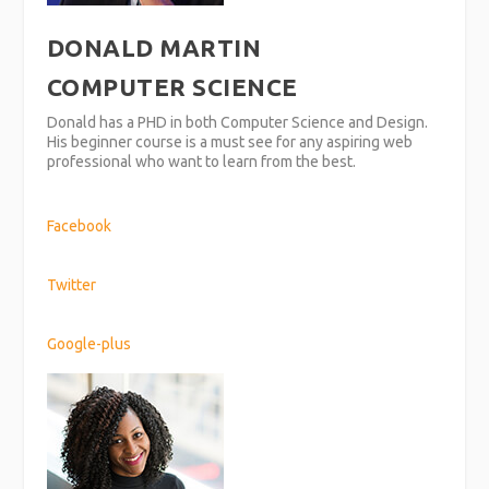
DONALD MARTIN
COMPUTER SCIENCE
Donald has a PHD in both Computer Science and Design.
His beginner course is a must see for any aspiring web
professional who want to learn from the best.
Facebook
Twitter
Google-plus