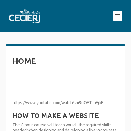
HOME
https://www.youtube.com/watch?v=9uOETcuFjbE
HOW TO MAKE A WEBSITE
This 8 hour course will teach you all the required skills
needed when designing and developing a live WordPress