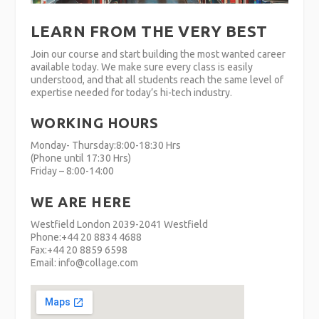
LEARN FROM THE VERY BEST
Join our course and start building the most wanted career
available today. We make sure every class is easily
understood, and that all students reach the same level of
expertise needed for today’s hi-tech industry.
WORKING HOURS
Monday- Thursday:8:00-18:30 Hrs
(Phone until 17:30 Hrs)
Friday – 8:00-14:00
WE ARE HERE
Westfield London 2039-2041 Westfield
Phone:+44 20 8834 4688
Fax:+44 20 8859 6598
Email: info@collage.com