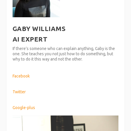
GABY WILLIAMS
AI EXPERT
If there’s someone who can explain anything, Gaby is the
one. She teaches you not just how to do something, but
why to do it this way and not the other.
Facebook
Twitter
Google-plus