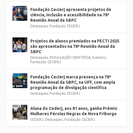
Fundação Cecierj apresenta projetos de
ciência, inclusão e acessibilidade na 78ª
Reunião Anual da SBPC
Destaques
,
Fundação CECIERJ
Projetos de alunos premiados na FECTI 2025
são apresentados na 78ª Reunião Anual da
SBPC
Destaques
,
DIVULGAÇÃO CIENTÍFICA
,
Eventos
,
Fundação CECIERJ
Fundação Cecierj marca presença na 78ª
Reunião Anual da SBPC, na UFF, com ampla
programação de divulgação científica
Destaques
,
Fundação CECIERJ
Aluna do Cederj, aos 81 anos, ganha Prêmio
Mulheres Pérolas Negras de Nova Friburgo
CEDERJ
,
Destaques
,
Fundação CECIERJ