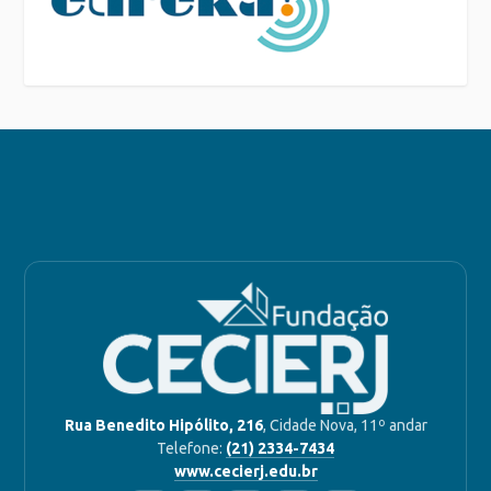
Rua Benedito Hipólito, 216
, Cidade Nova, 11º andar
Telefone:
(21) 2334-7434
www.cecierj.edu.br