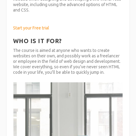
website, including using the advanced options of HTML
and CSS.
Start your Free trial
WHO IS IT FOR?
The course is aimed at anyone who wants to create
websites on their own, and possibly work as a freelancer
or employee in the field of web design and development.
We cover everything, so even if you’ve never seen HTML
code in your life, you’ll be able to quickly jump in.