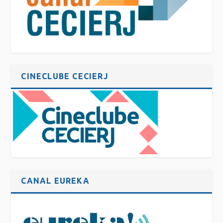
CINECLUBE CECIERJ
CANAL EUREKA