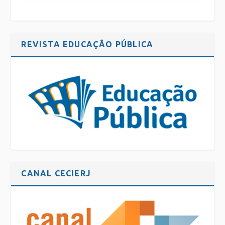
REVISTA EDUCAÇÃO PÚBLICA
CANAL CECIERJ